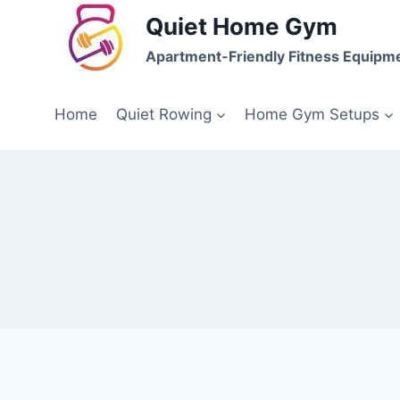
Skip
Quiet Home Gym
to
Apartment-Friendly Fitness Equipm
content
Home
Quiet Rowing
Home Gym Setups