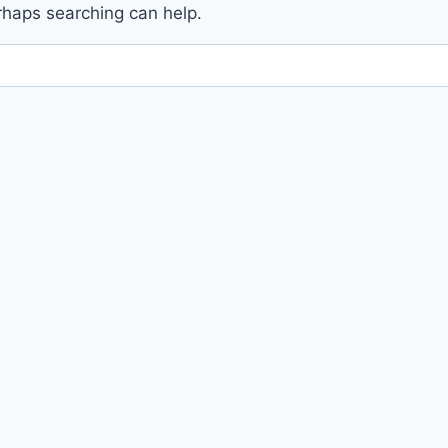
erhaps searching can help.