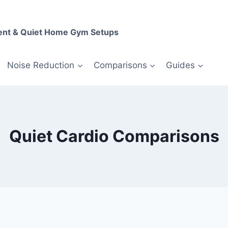
ent & Quiet Home Gym Setups
Noise Reduction
Comparisons
Guides
Quiet Cardio Comparisons