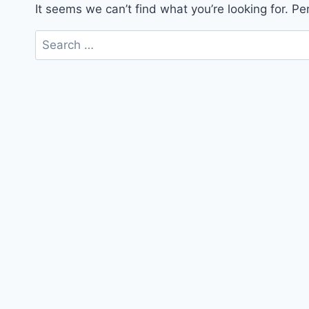
It seems we can’t find what you’re looking for. P
Search
for: