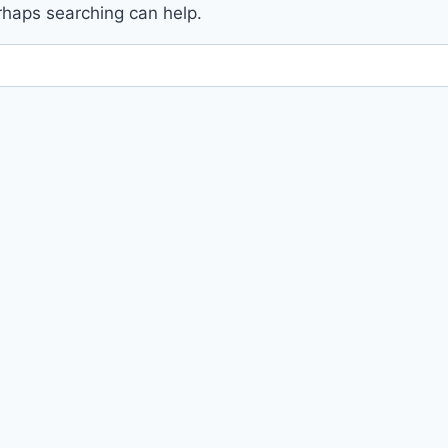
erhaps searching can help.