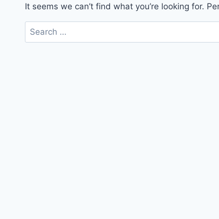
It seems we can’t find what you’re looking for. P
Search
for: