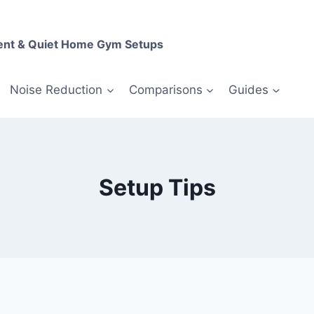
ent & Quiet Home Gym Setups
Noise Reduction
Comparisons
Guides
Setup Tips