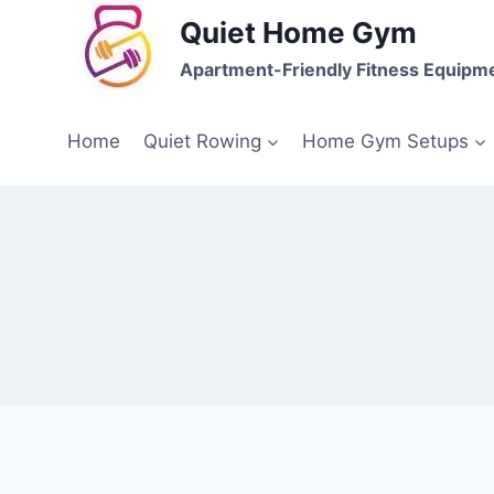
Skip
Quiet Home Gym
to
Apartment-Friendly Fitness Equipm
content
Home
Quiet Rowing
Home Gym Setups